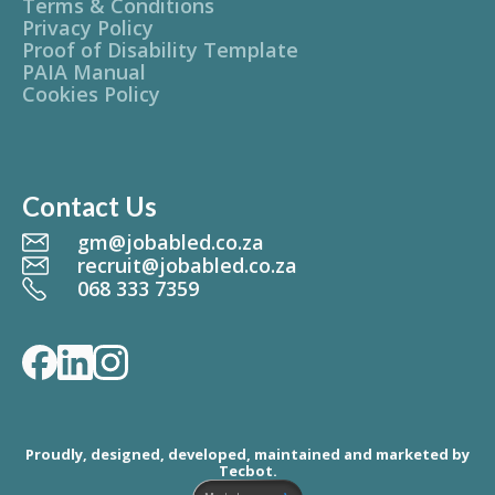
Terms & Conditions
Privacy Policy
Proof of Disability Template
PAIA Manual
Cookies Policy
Contact Us
gm@jobabled.co.za
recruit@jobabled.co.za
068 333 7359
Proudly, designed, developed, maintained and marketed by
Tecbot.