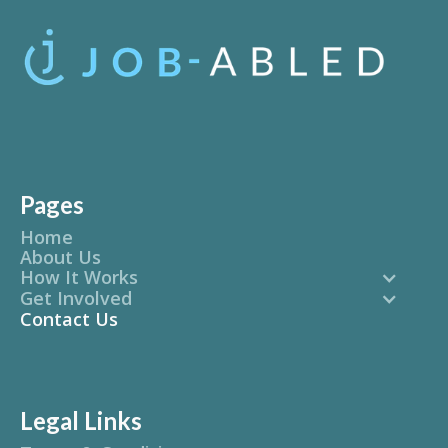
Pages
Home
About Us
How It Works
Get Involved
Contact Us
Legal Links