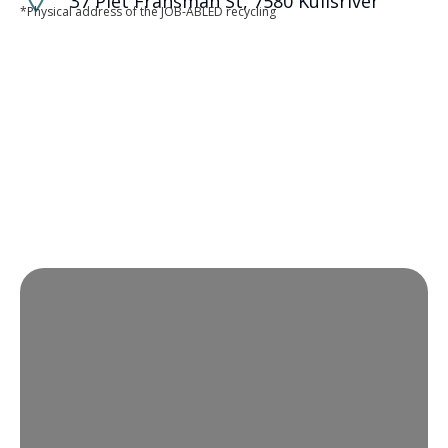
37 Piet Fransman St, 7580 Kuilsriver
*Physical address of the JOB-ABLED recycling