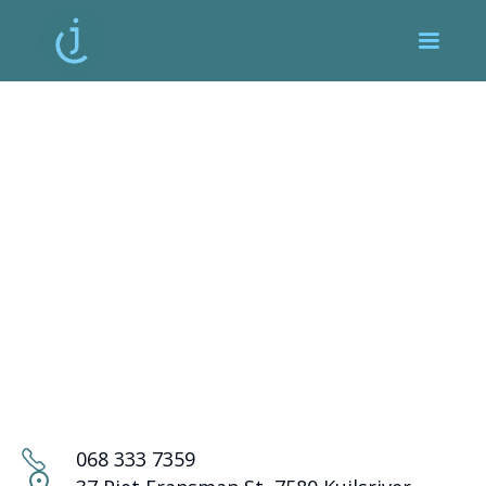
068 333 7359