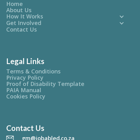
Home
About Us
How It Works
Get Involved
Contact Us
Legal Links
Terms & Conditions
Privacy Policy
Proof of Disability Template
PAIA Manual
Cookies Policy
Contact Us
gm@jobabled.co.za