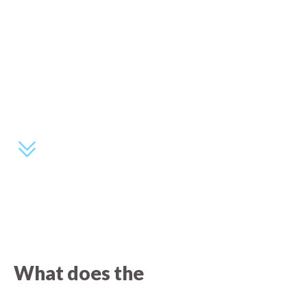
What does the