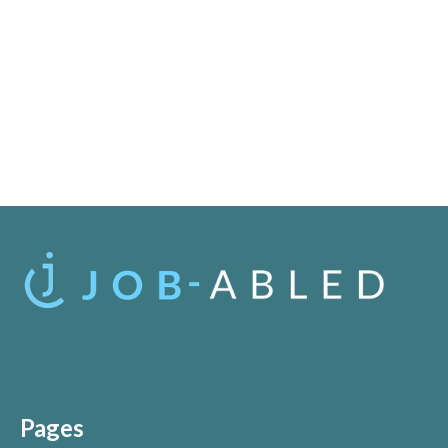
Pages